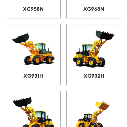
XG958N
XG968N
XG931H
XG932H