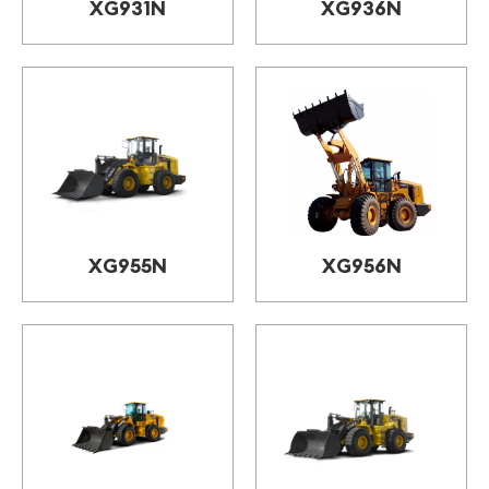
XG931N
XG936N
XG955N
XG956N