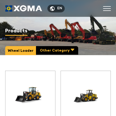

EN
Products
Other Category

Wheel Loader