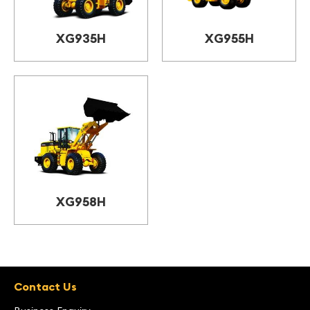
XG935H
XG955H
XG958H
Contact Us