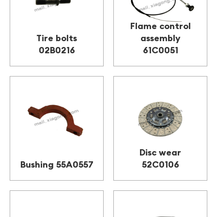
Flame control
Tire bolts
assembly
02B0216
61C0051
Disc wear
Bushing 55A0557
52C0106