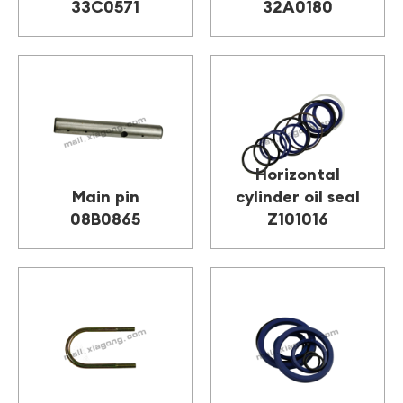
33C0571
32A0180
Horizontal
Main pin
cylinder oil seal
08B0865
Z101016