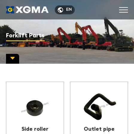

EN
Forklift Parts

Side roller
Outlet pipe