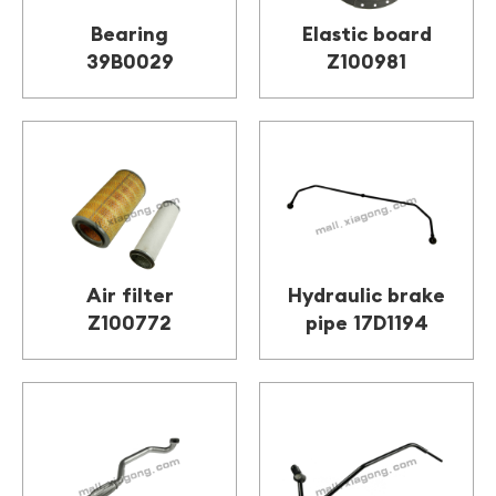
Bearing
Elastic board
39B0029
Z100981
Air filter
Hydraulic brake
Z100772
pipe 17D1194