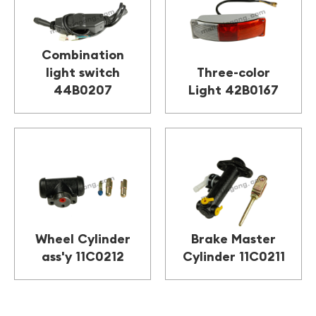
Combination
light switch
Three-color
44B0207
Light 42B0167
Wheel Cylinder
Brake Master
ass'y 11C0212
Cylinder 11C0211