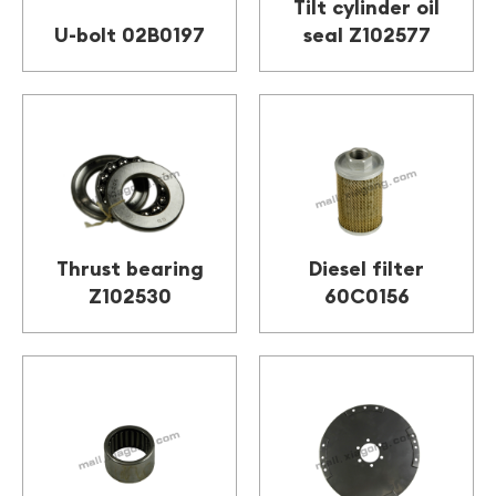
Tilt cylinder oil
U-bolt 02B0197
seal Z102577
Thrust bearing
Diesel filter
Z102530
60C0156