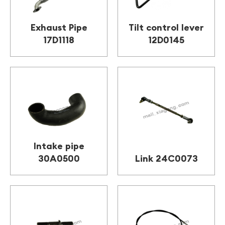
Exhaust Pipe
Tilt control lever
17D1118
12D0145
Intake pipe
30A0500
Link 24C0073