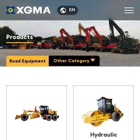

EN
Products
Other Category

Road Equipment
Hydraulic