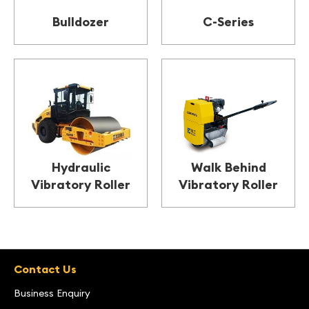
Bulldozer
C-Series
Hydraulic
Walk Behind
Vibratory Roller
Vibratory Roller
Contact Us
Business Enquiry