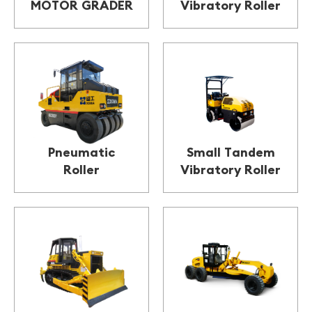
MOTOR GRADER
Vibratory Roller
Pneumatic
Small Tandem
Roller
Vibratory Roller