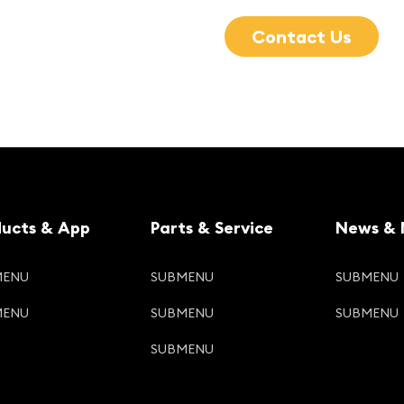
Contact Us
ducts & App
Parts & Service
News & 
MENU
SUBMENU
SUBMENU
MENU
SUBMENU
SUBMENU
SUBMENU