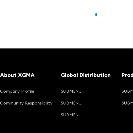
About XGMA
Global Distribution
Pro
Company Profile
SUBMENU
SUB
Community Responsibility
SUBMENU
SUB
SUBMENU