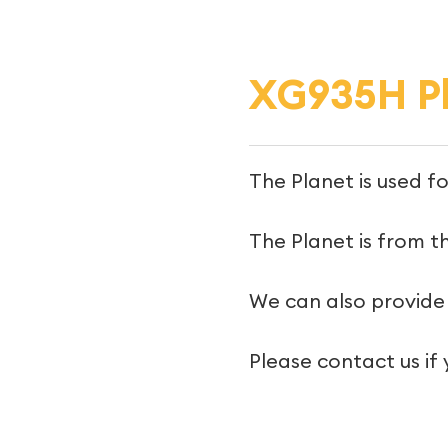
XG935H P
The Planet is used f
The Planet is from th
We can also provide 
Please contact us if