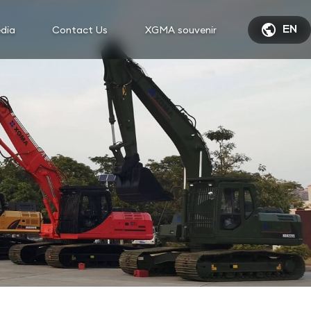

dia
Contact Us
XGMA souvenir
EN