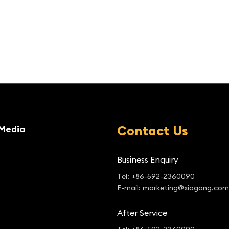
Contact Us
Media
Business Enquiry
Tel: +86-592-2360090
E-mail: marketing@xiagong.com
After Service