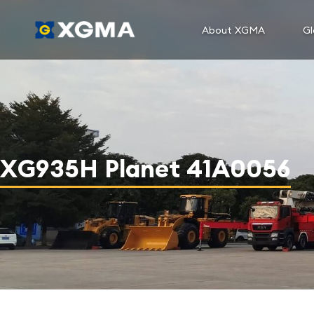
About XGMA
Gl
XG935H Planet 41A0056