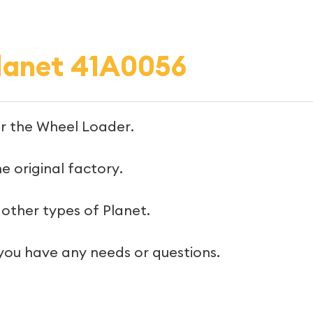
lanet 41A0056
or the Wheel Loader.
e original factory.
other types of Planet.
 you have any needs or questions.