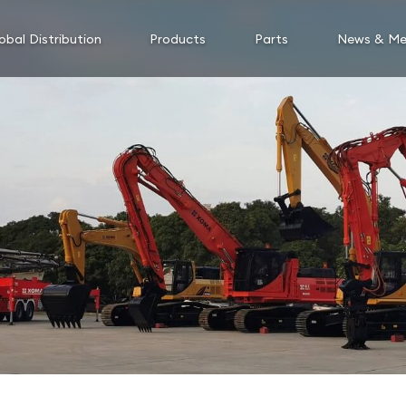
obal Distribution
Products
Parts
News & Me