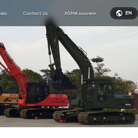

dia
Contact Us
XGMA souvenir
EN