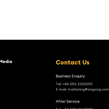
Contact Us
Media
Business Enquiry
Tel: +86-592-2360090
E-mail: marketing@xiagong.com
After Service