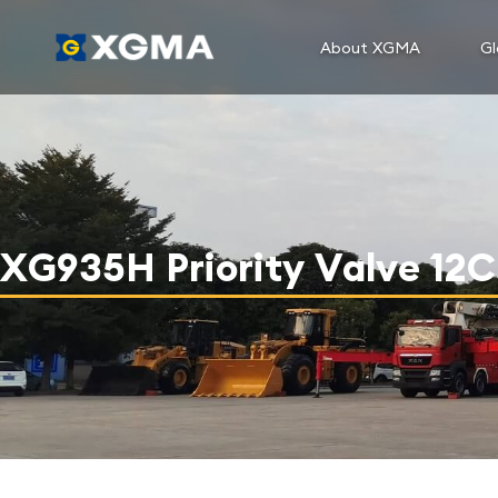
About XGMA
Gl
XG935H Priority Valve 12C