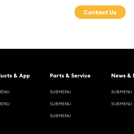
Contact Us
ducts & App
Parts & Service
News & 
MENU
SUBMENU
SUBMENU
MENU
SUBMENU
SUBMENU
SUBMENU