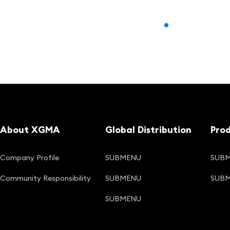
About XGMA
Global Distribution
Pro
Company Profile
SUBMENU
SUB
Community Responsibility
SUBMENU
SUB
SUBMENU