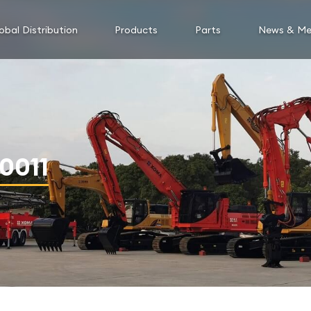
obal Distribution
Products
Parts
News & Me
0011