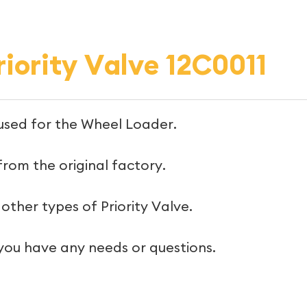
iority Valve 12C0011
s used for the Wheel Loader.
 from the original factory.
other types of Priority Valve.
 you have any needs or questions.