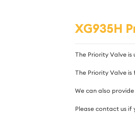
XG935H Pr
The Priority Valve i
The Priority Valve is
We can also provide 
Please contact us if