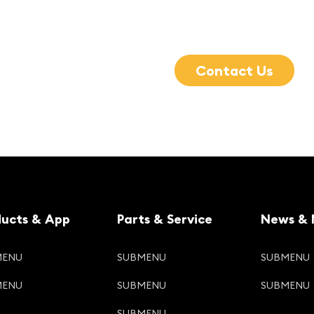
Contact Us
ducts & App
Parts & Service
News & 
MENU
SUBMENU
SUBMENU
MENU
SUBMENU
SUBMENU
SUBMENU