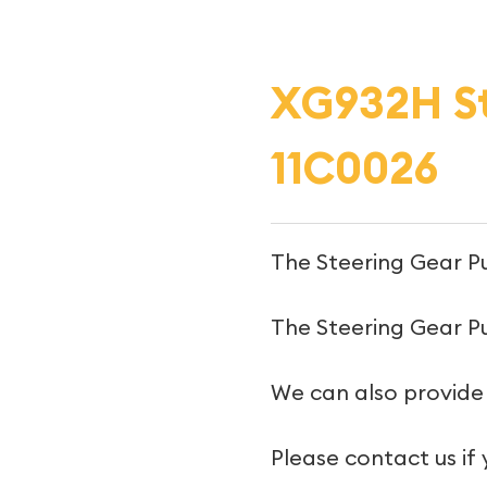
XG932H St
11C0026
The Steering Gear P
The Steering Gear Pu
We can also provide
Please contact us if