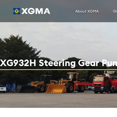
About XGMA
Gl
XG932H Steering Gear Pu