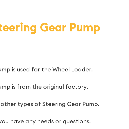
eering Gear Pump
ump is used for the Wheel Loader.
mp is from the original factory.
 other types of Steering Gear Pump.
 you have any needs or questions.