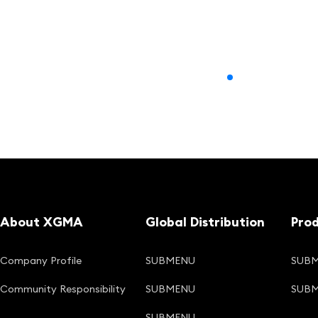
About XGMA
Global Distribution
Pro
Company Profile
SUBMENU
SUB
Community Responsibility
SUBMENU
SUB
SUBMENU