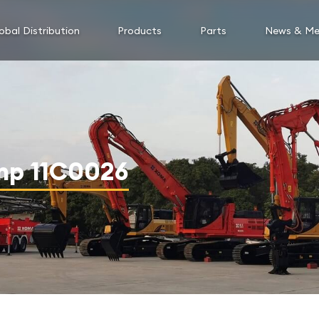
obal Distribution
Products
Parts
News & Me
mp 11C0026