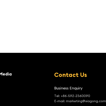
Contact Us
Media
Business Enquiry
Tel: +86-592-2360090
E-mail: marketing@xiagong.com