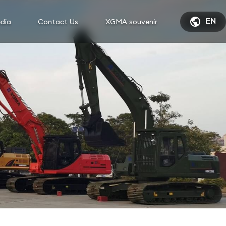

dia
Contact Us
XGMA souvenir
EN