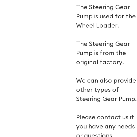
The Steering Gear
Pump is used for the
Wheel Loader.
The Steering Gear
Pump is from the
original factory.
We can also provide
other types of
Steering Gear Pump.
Please contact us if
you have any needs
or questions.