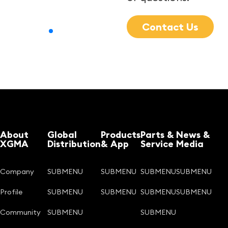
Contact Us
About
Global
Products
Parts &
News &
XGMA
Distribution
& App
Service
Media
Company
SUBMENU
SUBMENU
SUBMENU
SUBMENU
Profile
SUBMENU
SUBMENU
SUBMENU
SUBMENU
Community
SUBMENU
SUBMENU