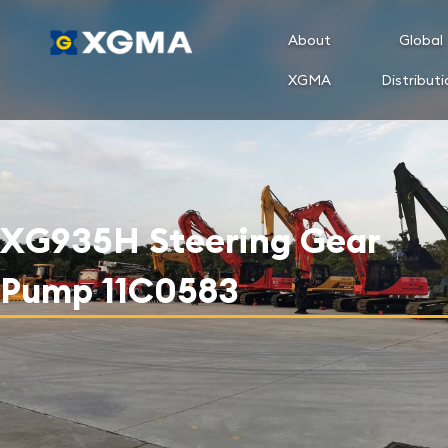
About
Global
XGMA
Distributi
XG935H Steering Gear
Pump 11C0583