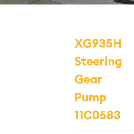
XG935H
Steering
Gear
Pump
11C0583